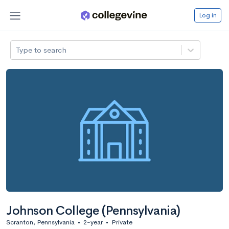
Log in
Type to search
Johnson College (Pennsylvania)
Scranton, Pennsylvania
•
2-year
•
Private