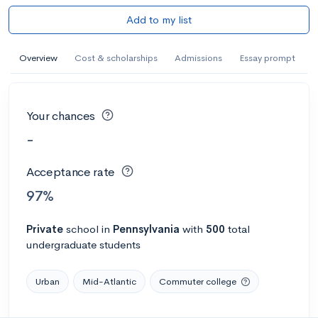
Add to my list
Overview
Cost & scholarships
Admissions
Essay prompt
Your chances
-
Acceptance rate
97%
Private
school
in
Pennsylvania
with
500
total
undergraduate students
Urban
Mid-Atlantic
Commuter college