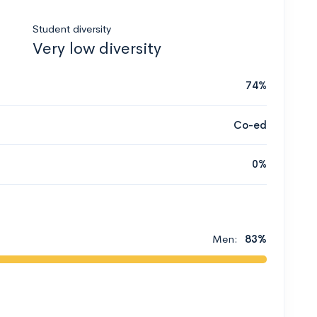
Student diversity
Very low diversity
74%
Co-ed
0%
Men:
83%