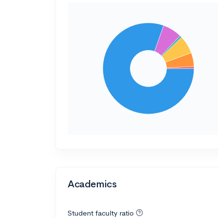
Academics
Student faculty ratio