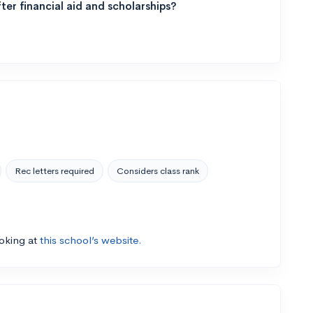
ter financial aid and scholarships?
Rec letters required
Considers class rank
ooking at
this school’s website.