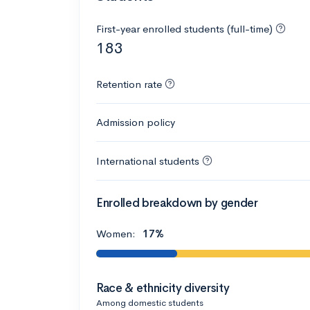
First-year enrolled students (full-time)
183
Retention rate
Admission policy
International students
Enrolled breakdown by gender
Women:
17%
Race & ethnicity diversity
Among domestic students