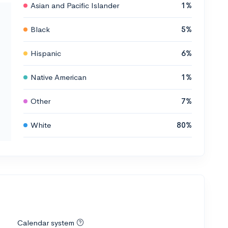
Asian and Pacific Islander
1%
Black
5%
Hispanic
6%
Native American
1%
Other
7%
White
80%
Calendar system