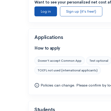
Want to see your personalized net cost af
Log in
Sign up (it's free!)
Applications
How to apply
Doesn’t accept Common App
Test optional
TOEFL not used (international applicants)
Policies can change. Please confirm by l
Students