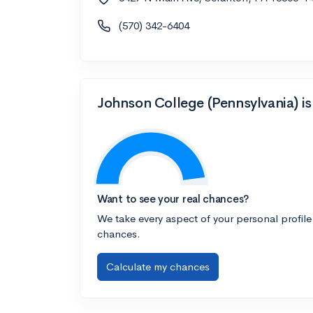
(570) 342-6404
Johnson College (Pennsylvania) is
Want to see your real chances?
We take every aspect of your personal profile
chances.
Calculate my chances