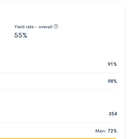
Yield rate - overall
55%
91%
98%
354
Men:
72%