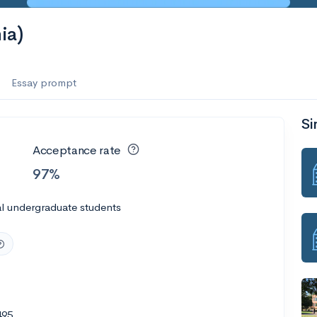
ia)
Essay prompt
Si
Acceptance rate
97%
l undergraduate students
495