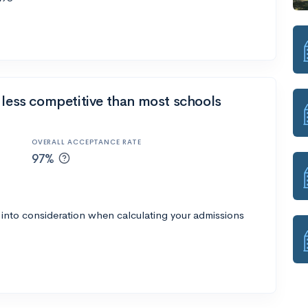
 less competitive than most schools
OVERALL ACCEPTANCE RATE
97%
 into consideration when calculating your admissions