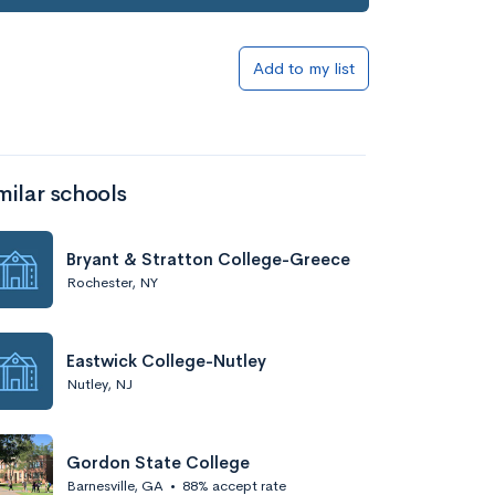
Add to my list
milar schools
Bryant & Stratton College-Greece
Rochester, NY
Eastwick College-Nutley
Nutley, NJ
Gordon State College
Barnesville, GA
•
88% accept rate