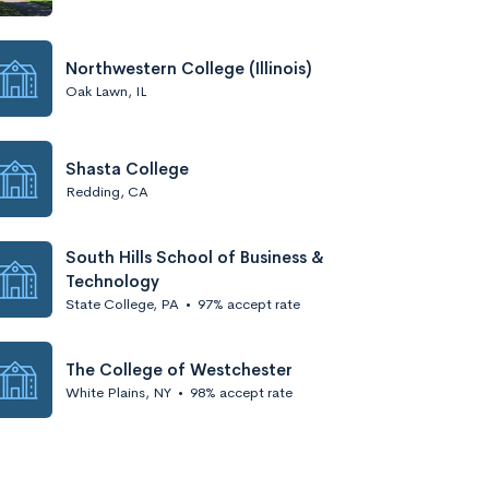
Northwestern College (Illinois)
Oak Lawn, IL
Shasta College
Redding, CA
South Hills School of Business &
Technology
State College, PA
•
97% accept rate
The College of Westchester
White Plains, NY
•
98% accept rate