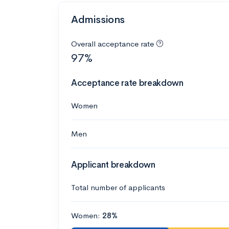
Admissions
Overall acceptance rate
97%
Acceptance rate breakdown
Women
Men
Applicant breakdown
Total number of applicants
Women:
28%