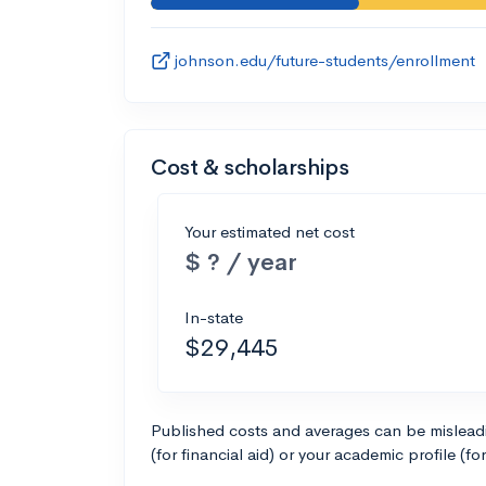
johnson.edu/future-students/enrollment
Cost & scholarships
Your estimated net cost
$ ? / year
In-state
$29,445
Published costs and averages can be misleadin
(for financial aid) or your academic profile (fo