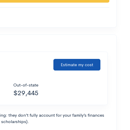
Estimate my cost
Out-of-state
$29,445
g: they don’t fully account for your family’s finances
r scholarships).