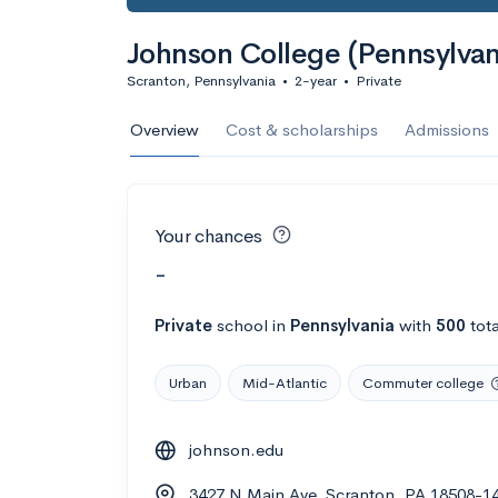
Johnson College (Pennsylvan
Scranton, Pennsylvania
•
2-year
•
Private
Overview
Cost & scholarships
Admissions
Your chances
-
Private
school
in
Pennsylvania
with
500
tota
Urban
Mid-Atlantic
Commuter college
johnson.edu
3427 N Main Ave, Scranton, PA 18508-1