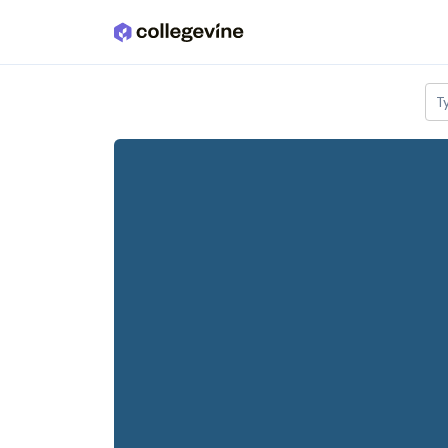
Skip to main content
T