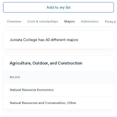
Add to my list
Overview
Cost & scholarships
Majors
Admissions
Essay p
Juniata College has 60 different majors
Agriculture, Outdoor, and Construction
MAJOR
Natural Resource Economics
Natural Resources and Conservation, Other