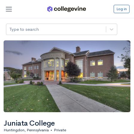
Log in
Type to search
Juniata College
Huntingdon, Pennsylvania
•
Private