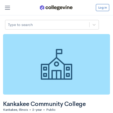
Log in
Type to search
Kankakee Community College
Kankakee, Illinois
•
2-year
•
Public