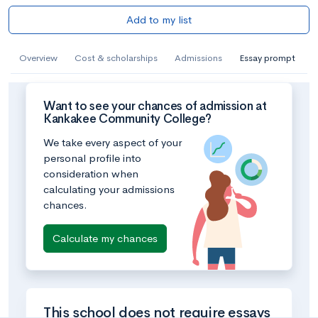
Add to my list
Overview
Cost & scholarships
Admissions
Essay prompt
Want to see your chances of admission at
Kankakee Community College?
We take every aspect of your
personal profile into
consideration when
calculating your admissions
chances.
Calculate my chances
This school does not require essays