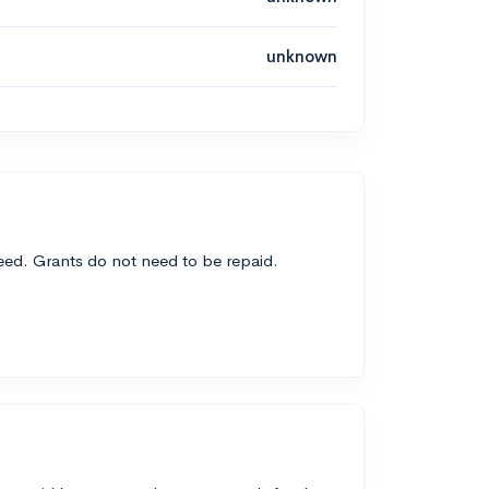
unknown
need. Grants do not need to be repaid.