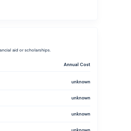
nancial aid or scholarships.
Annual Cost
unknown
unknown
unknown
unknown