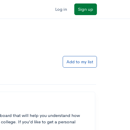
Log in
Sign up
Add to my list
 board that will help you understand how
college. If you’d like to get a personal