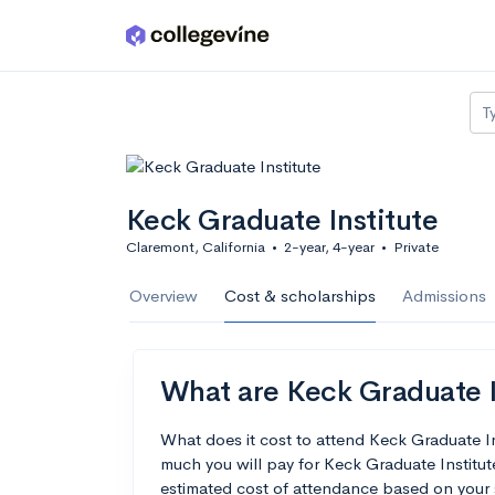
Skip to main content
T
Keck Graduate Institute
Claremont, California
•
2-year, 4-year
•
Private
Overview
Cost & scholarships
Admissions
What are Keck Graduate In
What does it cost to attend Keck Graduate I
much you will pay for Keck Graduate Institute
estimated cost of attendance based on your 