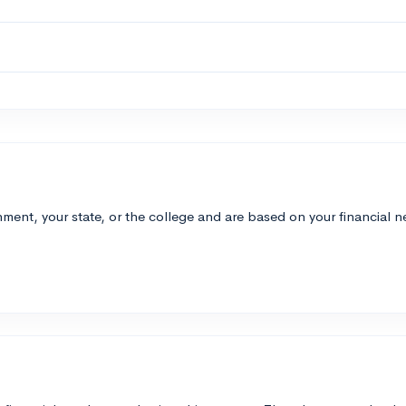
ment, your state, or the college and are based on your financial 