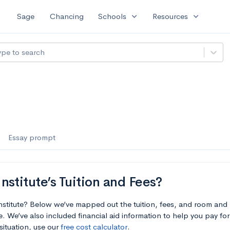
expand_more
expand_more
Sage
Chancing
Schools
Resources
ype to search
Essay prompt
stitute’s Tuition and Fees?
nstitute? Below we’ve mapped out the tuition, fees, and room and
. We’ve also included financial aid information to help you pay for 
situation, use our
free cost calculator
.