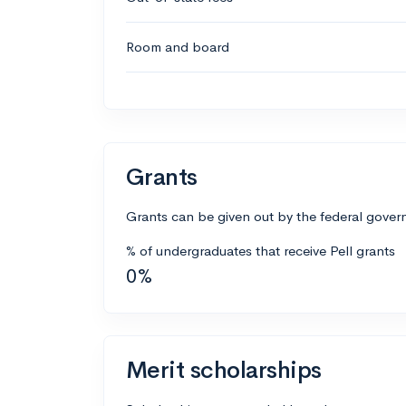
Room and board
Grants
Grants can be given out by the federal govern
% of undergraduates that receive Pell grants
0%
Merit scholarships