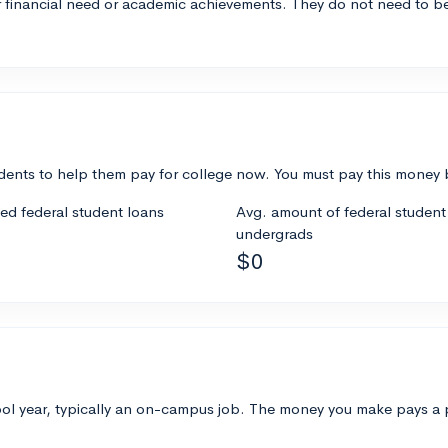
 financial need or academic achievements. They do not need to be
ents to help them pay for college now. You must pay this money ba
ded federal student loans
Avg. amount of federal student 
undergrads
$0
 year, typically an on-campus job. The money you make pays a part