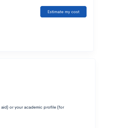
Estimate my cost
 aid) or your academic profile (for