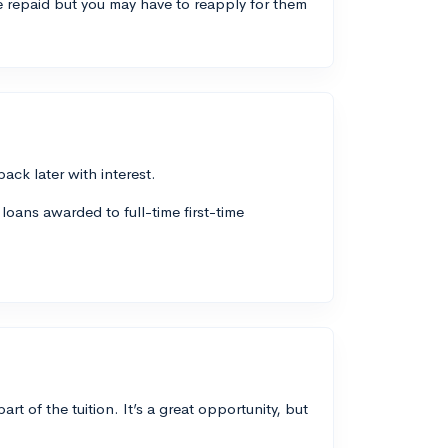
 repaid but you may have to reapply for them
ck later with interest.
loans awarded to full-time first-time
 of the tuition. It’s a great opportunity, but