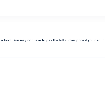
 school. You may not have to pay the full sticker price if you get fi