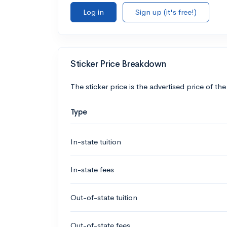
Log in
Sign up (it's free!)
Sticker Price Breakdown
The sticker price is the advertised price of the
Type
In-state tuition
In-state fees
Out-of-state tuition
Out-of-state fees