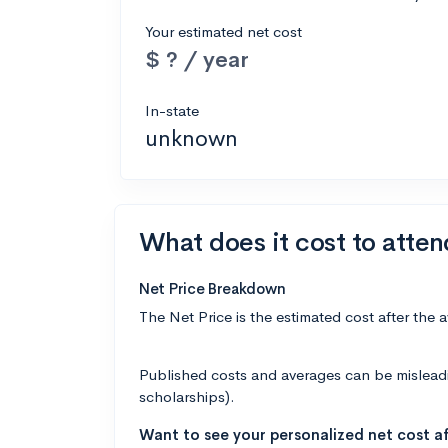
Your estimated net cost
$ ? / year
In-state
unknown
What does it cost to atte
Net Price Breakdown
The Net Price is the estimated cost after the 
Published costs and averages can be misleading
scholarships).
Want to see your personalized net cost af