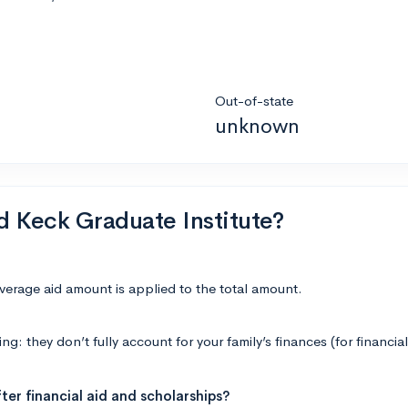
Out-of-state
unknown
nd Keck Graduate Institute?
average aid amount is applied to the total amount.
: they don’t fully account for your family’s finances (for financial
ter financial aid and scholarships?