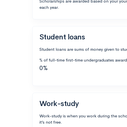
Scholarships are awarded based on your your
each year.
Student loans
Student loans are sums of money given to stud
% of full-time first-time undergraduates awar
0%
Work-study
Work-study is when you work during the school
it’s not free.