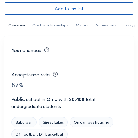
Add to my list
Overview
Cost & scholarships
Majors
Admissions
Essay p
Your chances
-
Acceptance rate
87%
Public
school
in
Ohio
with
20,400
total
undergraduate students
Suburban
Great Lakes
On campus housing
D1 Football, D1 Basketball