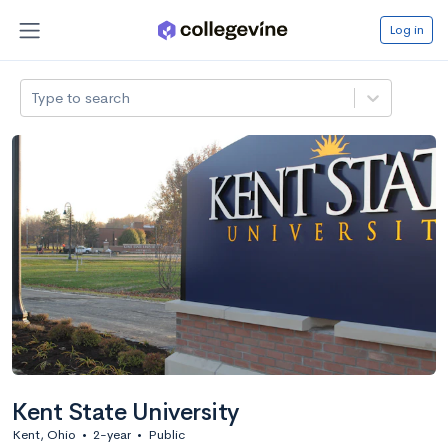
Log in
Type to search
Kent State University
Kent, Ohio
•
2-year
•
Public