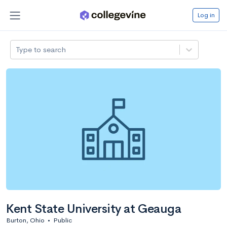
Log in
Type to search
Kent State University at Geauga
Burton, Ohio
•
Public