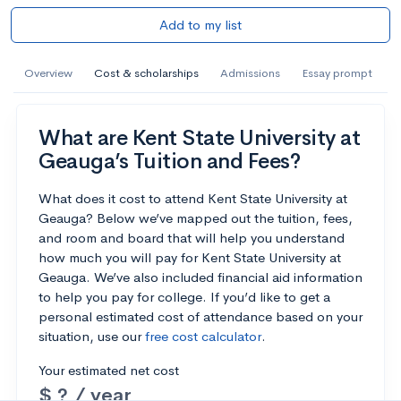
Add to my list
Overview
Cost & scholarships
Admissions
Essay prompt
What are Kent State University at
Geauga’s Tuition and Fees?
What does it cost to attend Kent State University at
Geauga? Below we’ve mapped out the tuition, fees,
and room and board that will help you understand
how much you will pay for Kent State University at
Geauga. We’ve also included financial aid information
to help you pay for college. If you’d like to get a
personal estimated cost of attendance based on your
situation, use our
free cost calculator
.
Your estimated net cost
$ ? / year