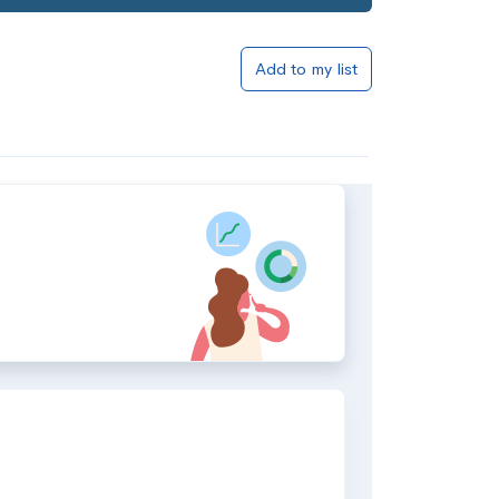
Add to my list