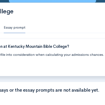
llege
Essay prompt
on at Kentucky Mountain Bible College?
file into consideration when calculating your admissions chances.
says or the essay prompts are not available yet.