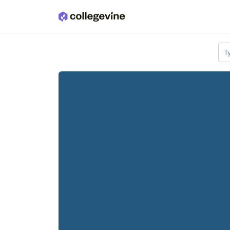
Skip to main content
T