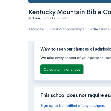
Kentucky Mountain Bible Co
Jackson, Kentucky
•
Private
Overview
Cost & scholarships
Admissions
Want to see your chances of admissi
We take every aspect of your personal pro
Calculate my chances
This school does not require es
Sign up to be notified of any changes.