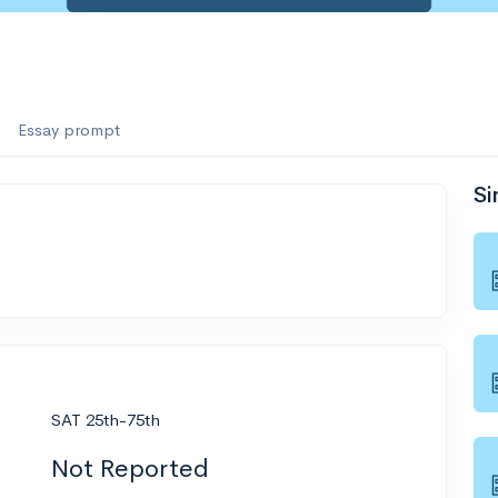
Essay prompt
Si
SAT 25th-75th
Not Reported