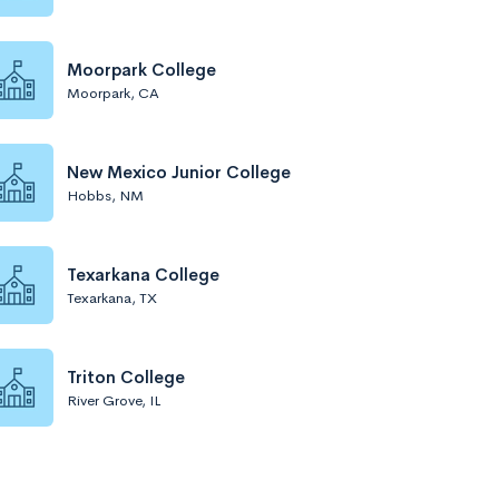
Moorpark College
Moorpark, CA
New Mexico Junior College
Hobbs, NM
Texarkana College
Texarkana, TX
Triton College
River Grove, IL