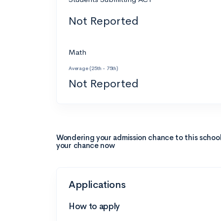
Not Reported
Math
Average (25th - 75th)
Not Reported
Wondering your admission chance to this schoo
your chance now
Applications
How to apply