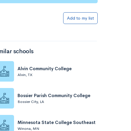
Add to my list
milar schools
Alvin Community College
Alvin, TX
Bossier Parish Community College
Bossier City, LA
Minnesota State College Southeast
Winona, MN