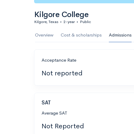
Kilgore College
Kilgore, Texas
•
2-year
•
Public
Overview
Cost & scholarships
Admissions
Acceptance Rate
Not reported
SAT
Average SAT
Not Reported