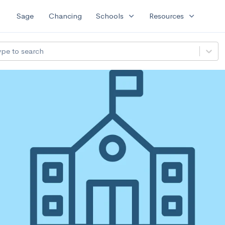
expand_more
expand_more
Sage
Chancing
Schools
Resources
ype to search