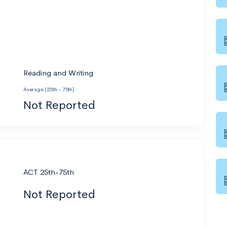
Reading and Writing
Average (25th - 75th)
Not Reported
ACT 25th-75th
Not Reported