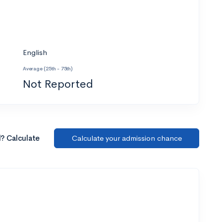
English
Average (25th - 75th)
Not Reported
l? Calculate
Calculate your admission chance