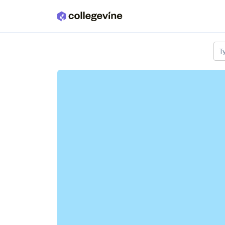
Skip to main content
T