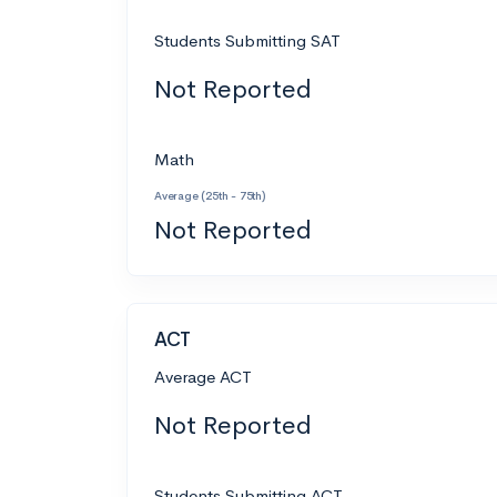
Students Submitting SAT
Not Reported
Math
Average (25th - 75th)
Not Reported
ACT
Average ACT
Not Reported
Students Submitting ACT