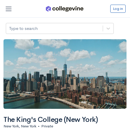
Log in
Type to search
The King's College (New York)
New York, New York
•
Private