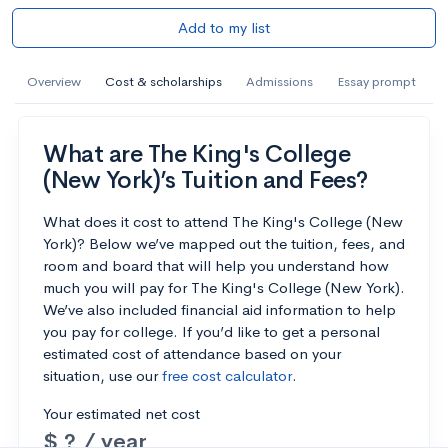
Add to my list
Overview
Cost & scholarships
Admissions
Essay prompt
What are The King's College
(New York)’s Tuition and Fees?
What does it cost to attend The King's College (New
York)? Below we’ve mapped out the tuition, fees, and
room and board that will help you understand how
much you will pay for The King's College (New York).
We’ve also included financial aid information to help
you pay for college. If you’d like to get a personal
estimated cost of attendance based on your
situation, use our
free cost calculator
.
Your estimated net cost
$ ? / year