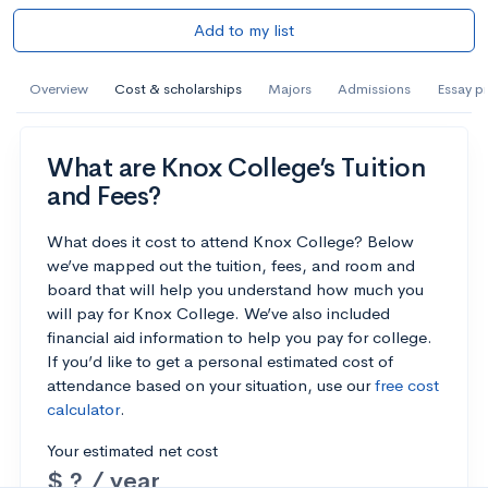
Add to my list
Overview
Cost & scholarships
Majors
Admissions
Essay p
What are Knox College’s Tuition
and Fees?
What does it cost to attend Knox College? Below
we’ve mapped out the tuition, fees, and room and
board that will help you understand how much you
will pay for Knox College. We’ve also included
financial aid information to help you pay for college.
If you’d like to get a personal estimated cost of
attendance based on your situation, use our
free cost
calculator
.
Your estimated net cost
$ ? / year