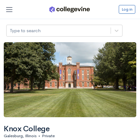
Log in
Type to search
Knox College
Galesburg, Illinois
•
Private