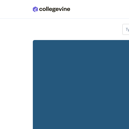
Skip to main content
T