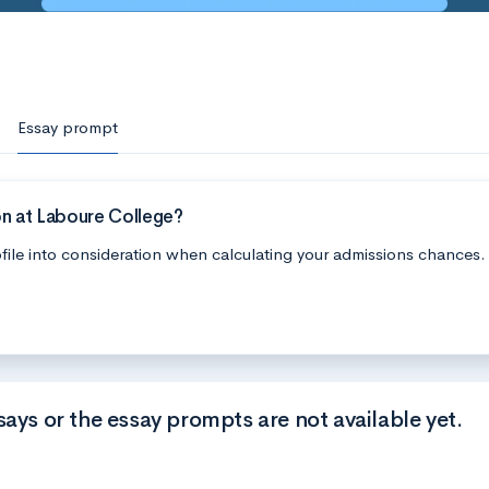
Essay prompt
on at Laboure College?
file into consideration when calculating your admissions chances.
says or the essay prompts are not available yet.