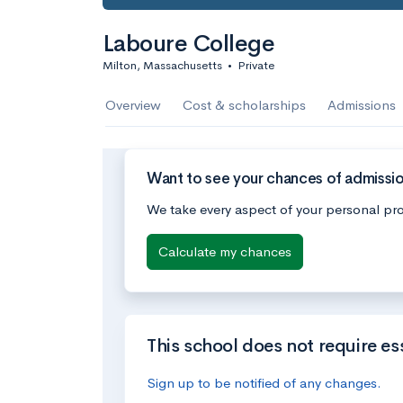
Laboure College
Milton, Massachusetts
•
Private
Overview
Cost & scholarships
Admissions
Want to see your chances of admissi
We take every aspect of your personal pro
Calculate my chances
This school does not require es
Sign up to be notified of any changes.