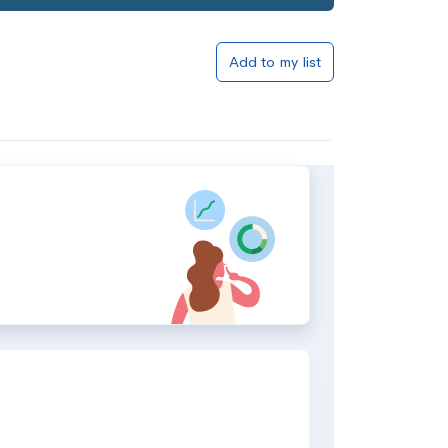
Add to my list