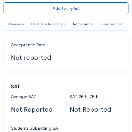
Add to my list
Overview
Cost & scholarships
Admissions
Essay prompt
Acceptance Rate
Not reported
SAT
Average SAT
SAT 25th-75th
Not Reported
Not Reported
Students Submitting SAT