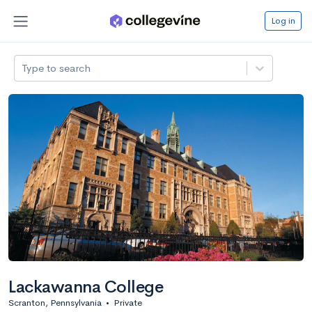
Log in
Type to search
Lackawanna College
Scranton, Pennsylvania
•
Private