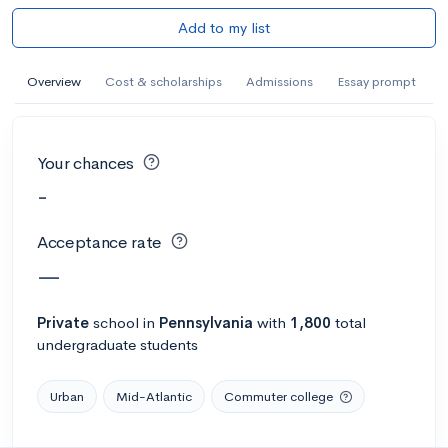
Add to my list
Overview
Cost & scholarships
Admissions
Essay prompt
Your chances
-
Acceptance rate
—
Private
school
in
Pennsylvania
with
1,800
total
undergraduate students
Urban
Mid-Atlantic
Commuter college