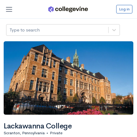
Log in
Type to search
Lackawanna College
Scranton, Pennsylvania
•
Private