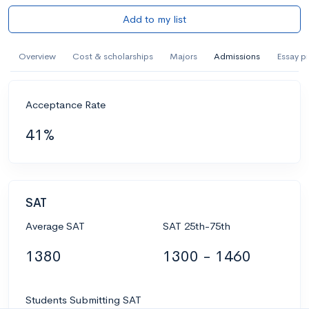
Add to my list
Overview
Cost & scholarships
Majors
Admissions
Essay p
Acceptance Rate
41%
SAT
Average SAT
SAT 25th-75th
1380
1300 - 1460
Students Submitting SAT