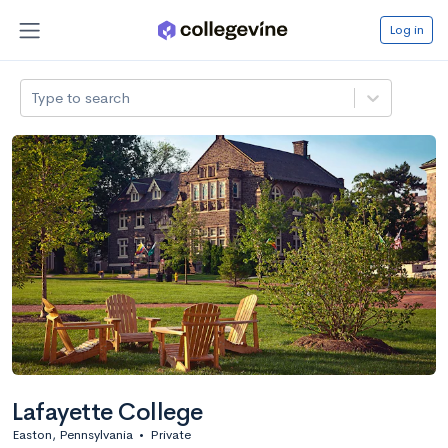
Log in
Type to search
Lafayette College
Easton, Pennsylvania
•
Private