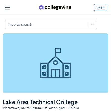
Log in
Type to search
Lake Area Technical College
Watertown, South Dakota
•
2-year, 4-year
•
Public