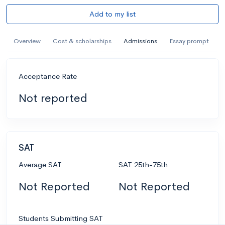
Add to my list
Overview
Cost & scholarships
Admissions
Essay prompt
Acceptance Rate
Not reported
SAT
Average SAT
SAT 25th-75th
Not Reported
Not Reported
Students Submitting SAT