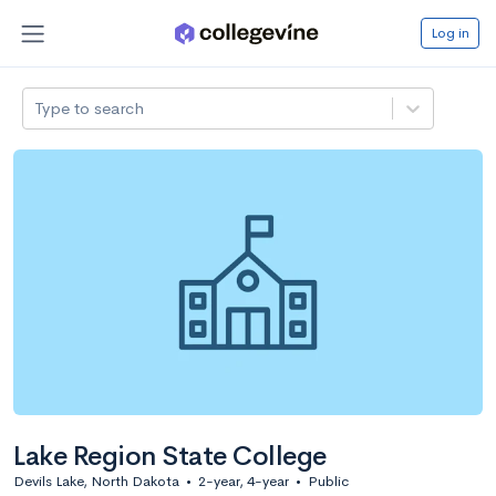
Log in
Type to search
Lake Region State College
Devils Lake, North Dakota
•
2-year, 4-year
•
Public