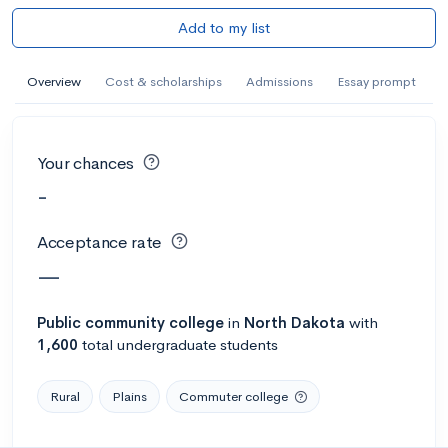
Add to my list
Overview
Cost & scholarships
Admissions
Essay prompt
Your chances
-
Acceptance rate
—
Public
community college
in
North Dakota
with
1,600
total undergraduate students
Rural
Plains
Commuter college