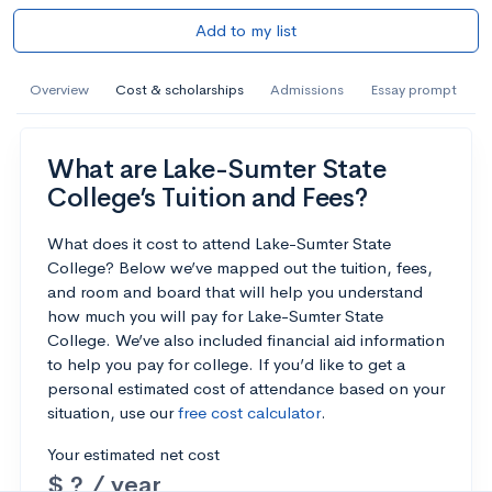
Add to my list
Overview
Cost & scholarships
Admissions
Essay prompt
What are Lake-Sumter State
College’s Tuition and Fees?
What does it cost to attend Lake-Sumter State
College? Below we’ve mapped out the tuition, fees,
and room and board that will help you understand
how much you will pay for Lake-Sumter State
College. We’ve also included financial aid information
to help you pay for college. If you’d like to get a
personal estimated cost of attendance based on your
situation, use our
free cost calculator
.
Your estimated net cost
$ ? / year