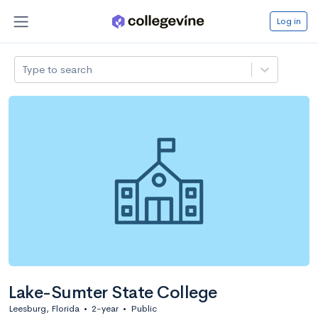
Log in
Type to search
Lake-Sumter State College
Leesburg, Florida
•
2-year
•
Public