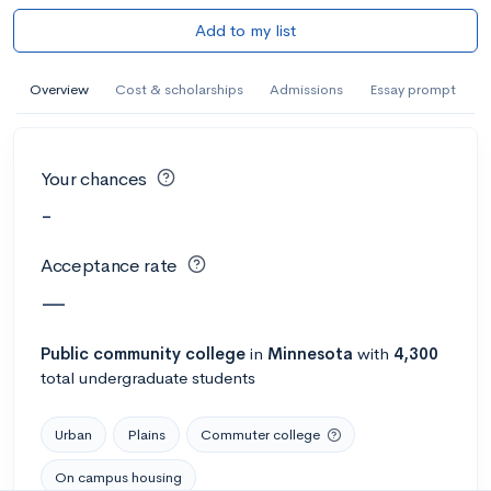
Add to my list
Overview
Cost & scholarships
Admissions
Essay prompt
Your chances
-
Acceptance rate
—
Public
community college
in
Minnesota
with
4,300
total undergraduate students
Urban
Plains
Commuter college
On campus housing