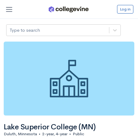
Log in
Type to search
Lake Superior College (MN)
Duluth, Minnesota
•
2-year, 4-year
•
Public