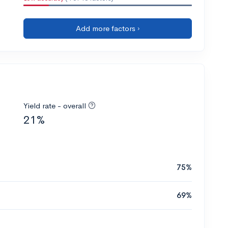
Add more factors ›
Yield rate - overall
21%
75%
69%