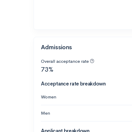
Admissions
Overall acceptance rate
73%
Acceptance rate breakdown
Women
Men
Applicant breakdown