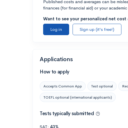
Published costs and averages can be misleadi
finances (for financial aid) or your academic 
Want to see your personalized net cost a
Log in
Sign up (it's free!)
Applications
How to apply
Accepts Common App
Test optional
Rec
TOEFL optional (international applicants)
Tests typically submitted
SAT:
43%