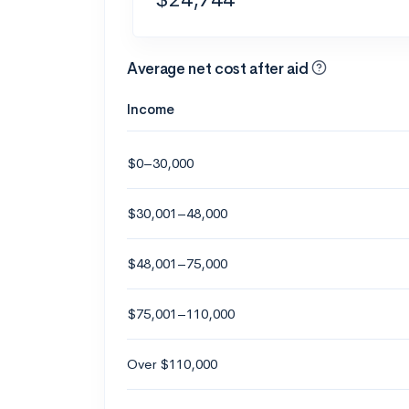
Average net cost after aid
Income
$0–30,000
$30,001–48,000
$48,001–75,000
$75,001–110,000
Over $110,000