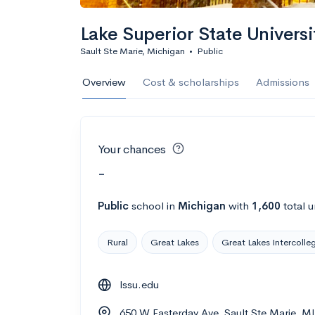
Lake Superior State Universi
Sault Ste Marie, Michigan
•
Public
Overview
Cost & scholarships
Admissions
Your chances
-
Public
school
in
Michigan
with
1,600
total 
Rural
Great Lakes
Great Lakes Intercolle
lssu.edu
650 W Easterday Ave, Sault Ste Marie, M