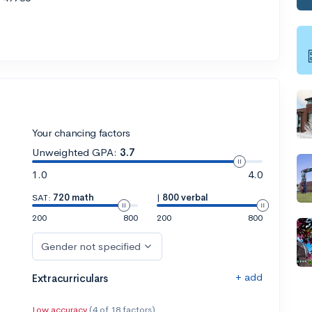
Your chancing factors
Unweighted GPA:
3.7
1.0
4.0
SAT:
720 math
|
800 verbal
200
800
200
800
Gender not specified
+ add
Extracurriculars
Low accuracy
(4 of 18 factors)