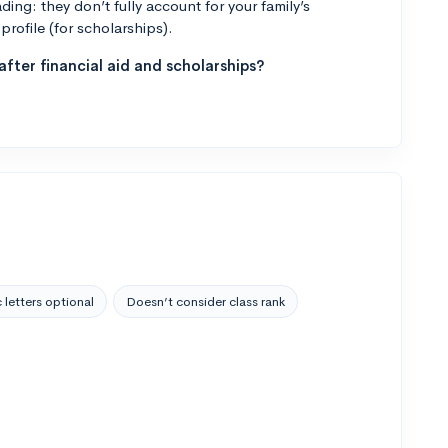
ng: they don’t fully account for your family’s
profile (for scholarships).
fter financial aid and scholarships?
 letters optional
Doesn’t consider class rank