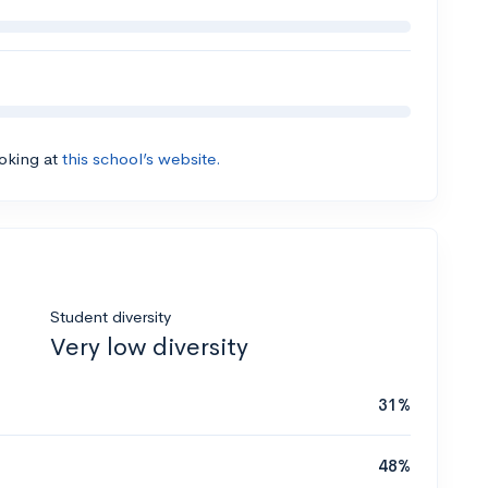
ooking at
this school’s website.
Student diversity
Very low diversity
31%
48%