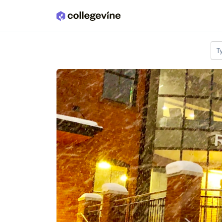
Skip to main content
T