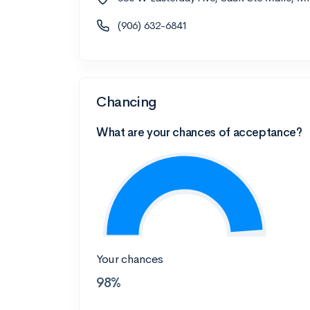
(906) 632-6841
Chancing
What are your chances of acceptance?
Your chances
98%