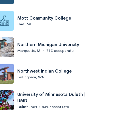
Mott Community College
Flint, MI
Northern Michigan University
Marquette, MI
•
71% accept rate
Northwest Indian College
Bellingham, WA
University of Minnesota Duluth |
UMD
Duluth, MN
•
80% accept rate