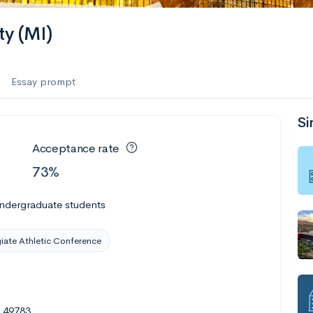
ty (MI)
Essay prompt
Si
Acceptance rate
73%
undergraduate students
giate Athletic Conference
I 49783