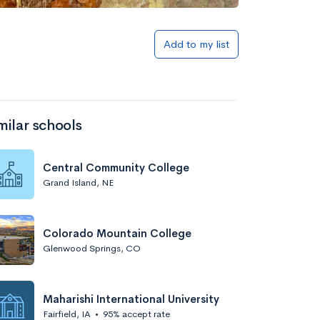
Add to my list
milar schools
Central Community College
Grand Island, NE
Colorado Mountain College
Glenwood Springs, CO
Maharishi International University
Fairfield, IA
•
95% accept rate