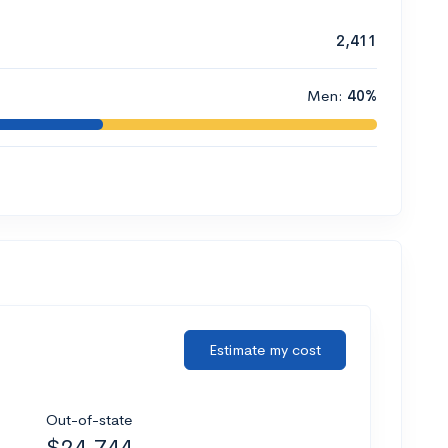
2,411
Men:
40%
Estimate my cost
Out-of-state
$24,744