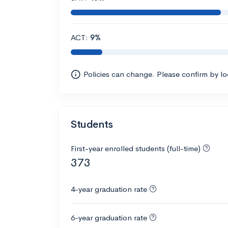
ACT:
9%
Policies can change. Please confirm by l
Students
First-year enrolled students (full-time)
373
4-year graduation rate
6-year graduation rate