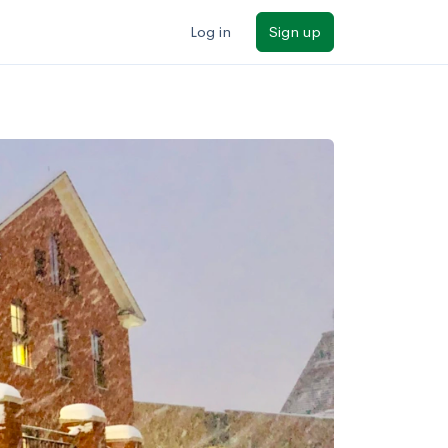
Log in
Sign up