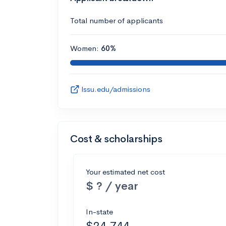
Total number of applicants
Women:
60%
lssu.edu/admissions
Cost & scholarships
Your estimated net cost
$ ? / year
In-state
$24,744