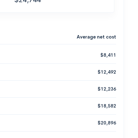
Average net cost
$8,411
$12,492
$12,236
$18,582
$20,896