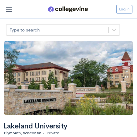
Log in
Type to search
Lakeland University
Plymouth, Wisconsin
•
Private