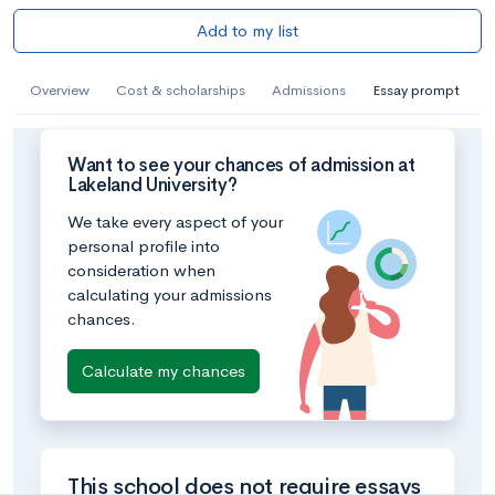
Add to my list
Overview
Cost & scholarships
Admissions
Essay prompt
Want to see your chances of admission at
Lakeland University?
We take every aspect of your
personal profile into
consideration when
calculating your admissions
chances.
Calculate my chances
This school does not require essays