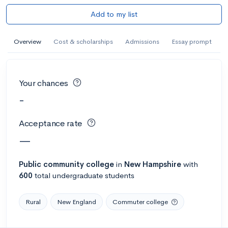
Add to my list
Overview
Cost & scholarships
Admissions
Essay prompt
Your chances
-
Acceptance rate
—
Public
community college
in
New Hampshire
with
600
total undergraduate students
Rural
New England
Commuter college