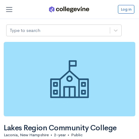
Log in
Type to search
Lakes Region Community College
Laconia, New Hampshire
•
2-year
•
Public