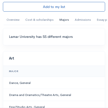
Add to my list
Overview
Cost & scholarships
Majors
Admissions
Essay p
Lamar University has 55 different majors
Art
MAJOR
Dance, General
Drama and Dramatics/Theatre Arts, General
Fine/Studio Arts, General