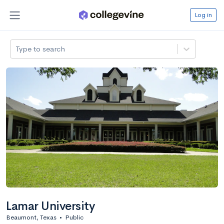
Log in
Type to search
Lamar University
Beaumont, Texas
•
Public