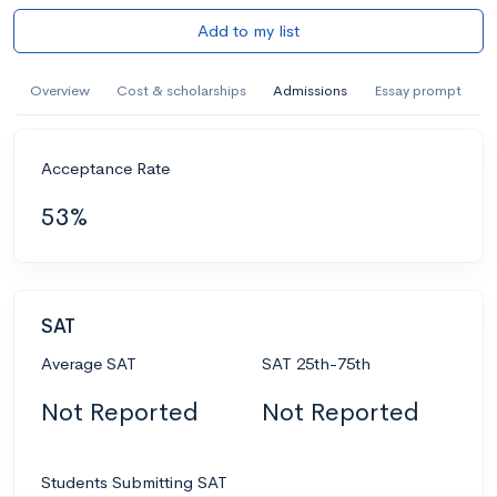
Add to my list
Overview
Cost & scholarships
Admissions
Essay prompt
Acceptance Rate
53%
SAT
Average SAT
SAT 25th-75th
Not Reported
Not Reported
Students Submitting SAT