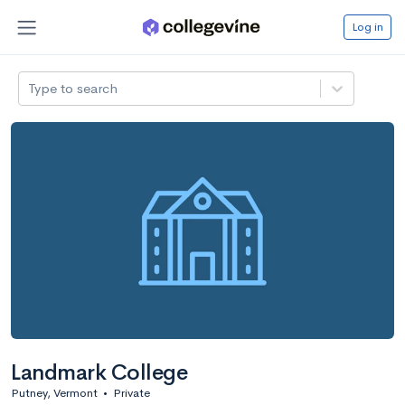
Log in
Type to search
Landmark College
Putney, Vermont
•
Private