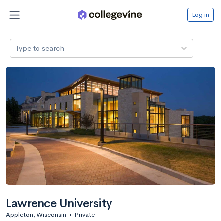
Log in
Type to search
Lawrence University
Appleton, Wisconsin
•
Private