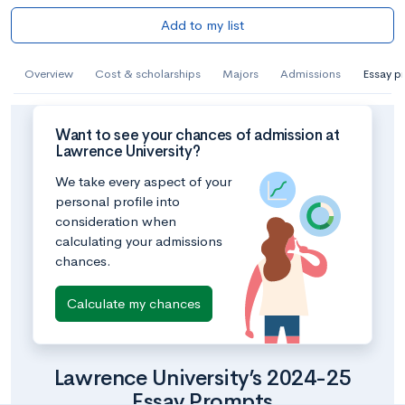
Add to my list
Overview
Cost & scholarships
Majors
Admissions
Essay p
Want to see your chances of admission at
Lawrence University?
We take every aspect of your
personal profile into
consideration when
calculating your admissions
chances.
Calculate my chances
Lawrence University’s 2024-25
Essay Prompts