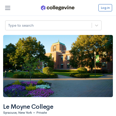
Log in
Type to search
Le Moyne College
Syracuse, New York
•
Private