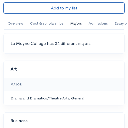
Add to my list
Overview
Cost & scholarships
Majors
Admissions
Essay p
Le Moyne College has 34 different majors
Art
MAJOR
Drama and Dramatics/Theatre Arts, General
Business