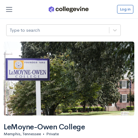
Log in
Type to search
LeMoyne-Owen College
Memphis, Tennessee
•
Private