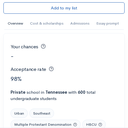
Add to my list
Overview
Cost & scholarships
Admissions
Essay prompt
Your chances
-
Acceptance rate
98%
Private
school
in
Tennessee
with
600
total
undergraduate students
Urban
Southeast
Multiple Protestant Denomination
HBCU