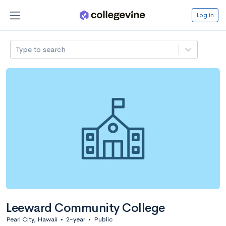
Log in
Type to search
Leeward Community College
Pearl City, Hawaii
•
2-year
•
Public