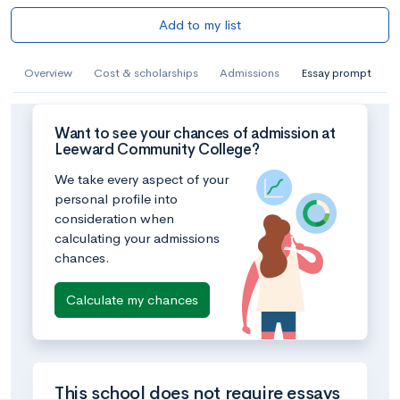
Add to my list
Overview
Cost & scholarships
Admissions
Essay prompt
Want to see your chances of admission at
Leeward Community College?
We take every aspect of your
personal profile into
consideration when
calculating your admissions
chances.
Calculate my chances
This school does not require essays