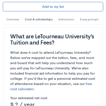
Add to my list
Overview
Cost & scholarships
Admissions
Essay prompt
What are LeTourneau University’s
Tuition and Fees?
What does it cost to attend LeTourneau University?
Below we’ve mapped out the tuition, fees, and room
and board that will help you understand how much
you will pay for LeTourneau University. We’ve also
included financial aid information to help you pay for
college. If you’d like to get a personal estimated cost
of attendance based on your situation, use our
free
cost calculator
.
Your estimated net cost
$ ? / year