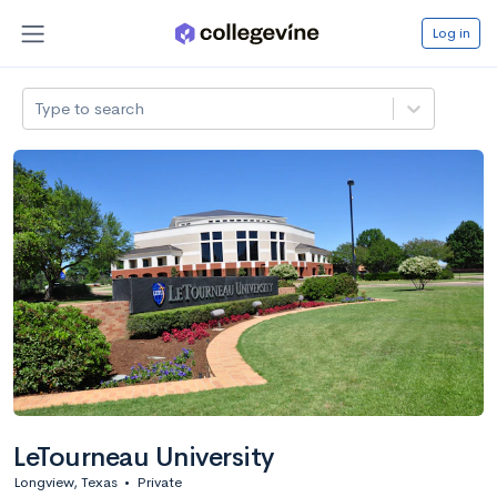
Log in
Type to search
LeTourneau University
Longview, Texas
•
Private