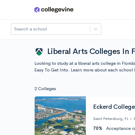
Skip to main content
Search a school
Liberal Arts Colleges In 
Looking to study at a liberal arts college in Flori
Easy To Get Into. Learn more about each school
2 Colleges
Eckerd College
Saint Petersburg, FL
•
70%
Acceptance r