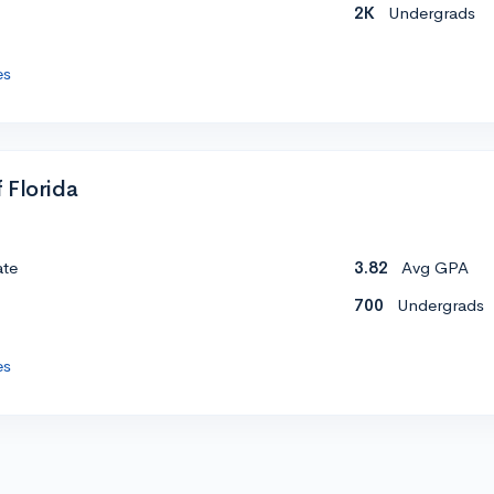
2K
Undergrads
es
 Florida
ate
3.82
Avg GPA
700
Undergrads
es