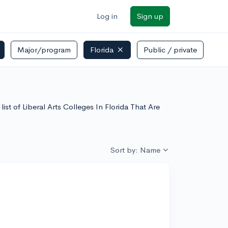
Log in
Sign up
Major/program
Florida
Public / private
list of Liberal Arts Colleges In Florida That Are
Sort by: Name