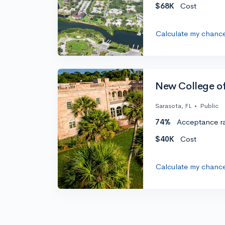
$68K
Cost
Calculate my chanc
New College of
Sarasota, FL
•
Public
74%
Acceptance r
$40K
Cost
Calculate my chanc