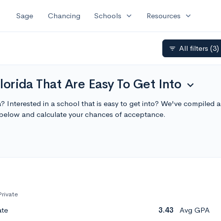
expand_more
expand_more
Sage
Chancing
Schools
Resources
All filters
(3)
filter_list
Florida That Are Easy To Get Into
expand_more
da? Interested in a school that is easy to get into? We've compiled a 
 below and calculate your chances of acceptance.
Private
ate
3.43
Avg GPA