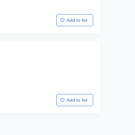
Add to list
Add to list