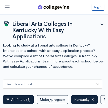
Log in
Liberal Arts Colleges In
expand_more
Kentucky With Easy
Applications
Looking to study at a liberal arts college in Kentucky?
Interested in a school with an easy application process?
We've compiled a list of Liberal Arts Colleges In Kentucky
With Easy Applications. Learn more about each school below
and calculate your chances of acceptance.
Search a school
All filters
(3)
Major/program
Kentucky
Pu
filter_list