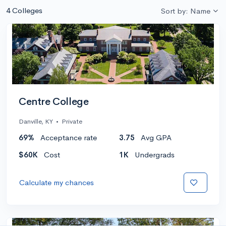
4 Colleges
Sort by: Name
Centre College
Danville, KY
•
Private
69%
Acceptance rate
3.75
Avg GPA
$60K
Cost
1K
Undergrads
Calculate my chances