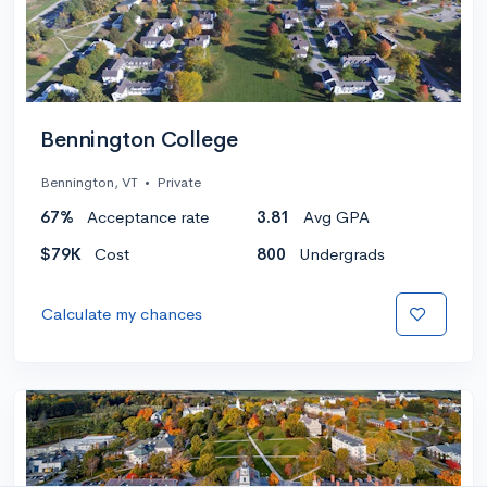
Bennington College
Bennington, VT
•
Private
67%
Acceptance rate
3.81
Avg GPA
$79K
Cost
800
Undergrads
Calculate my chances