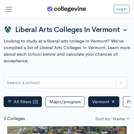
Log in
Liberal Arts Colleges In Vermont
expand_more
Looking to study at a liberal arts college in Vermont? We've
compiled a list of Liberal Arts Colleges In Vermont. Learn more
about each school below and calculate your chances of
acceptance.
Search a school
All filters
(2)
Major/program
Vermont
Pub
filter_list
2 Colleges
Sort by: Name