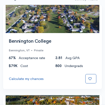
Bennington College
Bennington, VT
•
Private
67%
Acceptance rate
3.81
Avg GPA
$79K
Cost
800
Undergrads
Calculate my chances