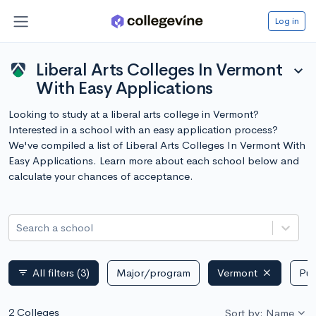
Log in
Liberal Arts Colleges In Vermont
expand_more
With Easy Applications
Looking to study at a liberal arts college in Vermont?
Interested in a school with an easy application process?
We've compiled a list of Liberal Arts Colleges In Vermont With
Easy Applications. Learn more about each school below and
calculate your chances of acceptance.
Search a school
All filters
(3)
Major/program
Vermont
Pub
filter_list
2 Colleges
Sort by: Name