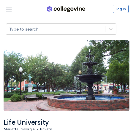
Log in
Type to search
Life University
Marietta, Georgia
•
Private