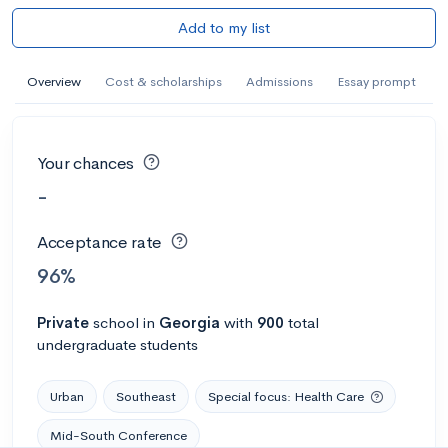
Add to my list
Overview
Cost & scholarships
Admissions
Essay prompt
Your chances
-
Acceptance rate
96%
Private
school
in
Georgia
with
900
total
undergraduate students
Urban
Southeast
Special focus: Health Care
Mid-South Conference