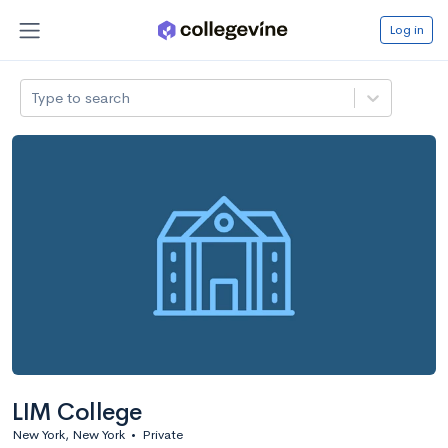
Log in
Type to search
LIM College
New York, New York
•
Private