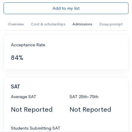
Add to my list
Overview
Cost & scholarships
Admissions
Essay prompt
Acceptance Rate
84%
SAT
Average SAT
SAT 25th-75th
Not Reported
Not Reported
Students Submitting SAT