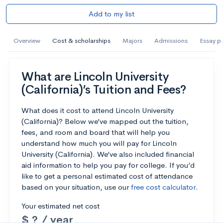
Add to my list
Overview
Cost & scholarships
Majors
Admissions
Essay p
What are Lincoln University
(California)’s Tuition and Fees?
What does it cost to attend Lincoln University
(California)? Below we’ve mapped out the tuition,
fees, and room and board that will help you
understand how much you will pay for Lincoln
University (California). We’ve also included financial
aid information to help you pay for college. If you’d
like to get a personal estimated cost of attendance
based on your situation, use our
free cost calculator
.
Your estimated net cost
$ ? / year