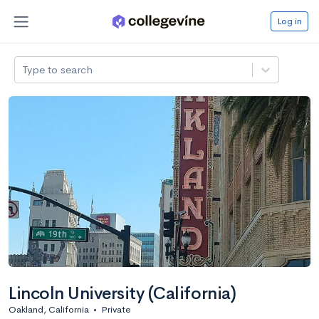
Log in
Type to search
Lincoln University (California)
Oakland, California
•
Private