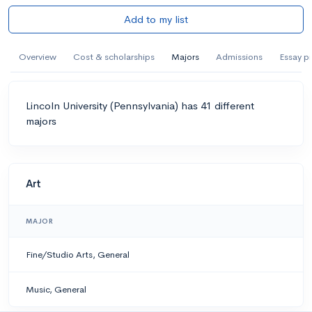
Add to my list
Overview
Cost & scholarships
Majors
Admissions
Essay p
Lincoln University (Pennsylvania) has 41 different
majors
Art
MAJOR
Fine/Studio Arts, General
Music, General