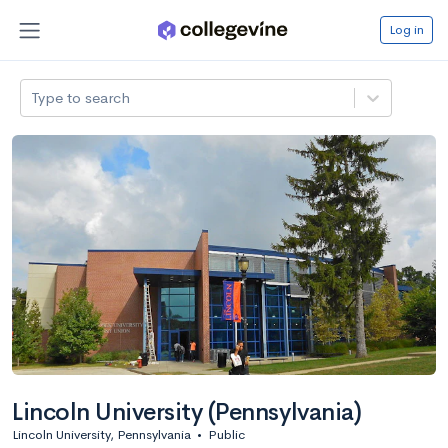
Log in
Type to search
Lincoln University (Pennsylvania)
Lincoln University, Pennsylvania
•
Public