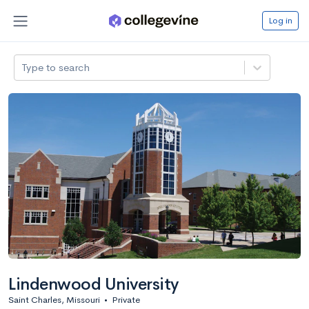
Log in
Type to search
Lindenwood University
Saint Charles, Missouri
•
Private