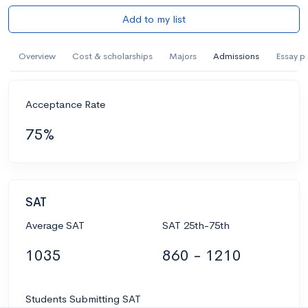
Add to my list
Overview
Cost & scholarships
Majors
Admissions
Essay p
Acceptance Rate
75%
SAT
Average SAT
SAT 25th-75th
1035
860 - 1210
Students Submitting SAT