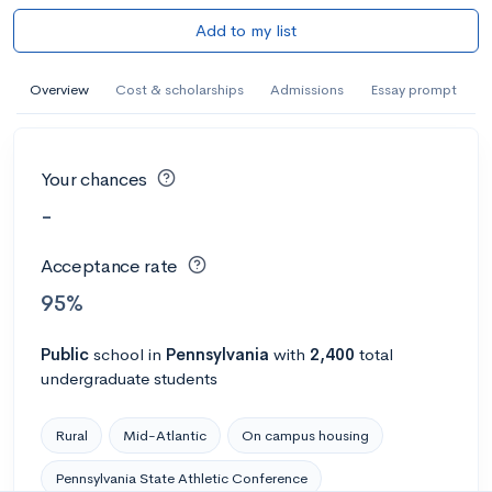
Add to my list
Overview
Cost & scholarships
Admissions
Essay prompt
Your chances
-
Acceptance rate
95%
Public
school
in
Pennsylvania
with
2,400
total
undergraduate students
Rural
Mid-Atlantic
On campus housing
Pennsylvania State Athletic Conference