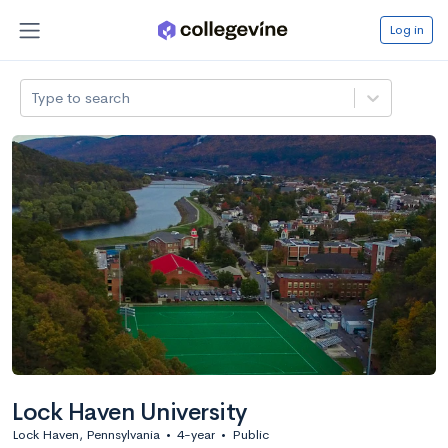
Log in
Type to search
Lock Haven University
Lock Haven, Pennsylvania
•
4-year
•
Public