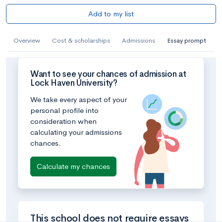
Add to my list
Overview
Cost & scholarships
Admissions
Essay prompt
Want to see your chances of admission at
Lock Haven University?
We take every aspect of your
personal profile into
consideration when
calculating your admissions
chances.
Calculate my chances
This school does not require essays