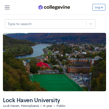
Log in
Type to search
Lock Haven University
Lock Haven, Pennsylvania
•
4-year
•
Public