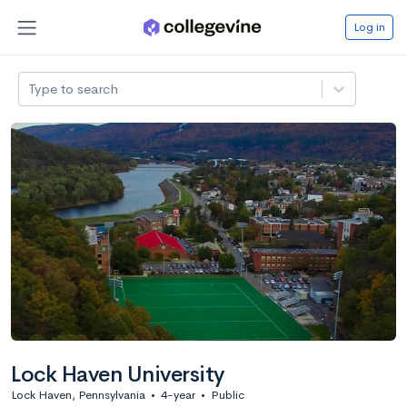
Log in
Type to search
Lock Haven University
Lock Haven, Pennsylvania
•
4-year
•
Public