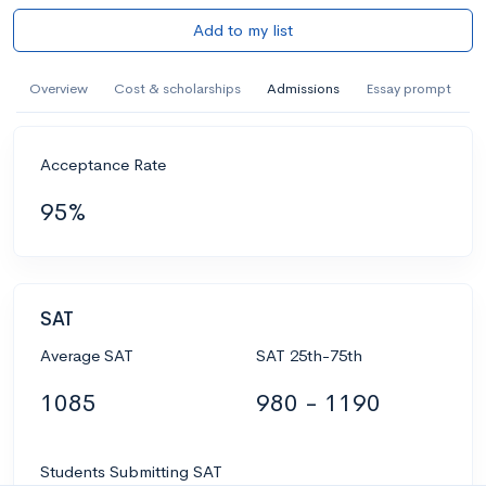
Add to my list
Overview
Cost & scholarships
Admissions
Essay prompt
Acceptance Rate
95%
SAT
Average SAT
SAT 25th-75th
1085
980 - 1190
Students Submitting SAT