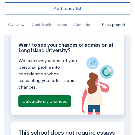
Add to my list
Overview
Cost & scholarships
Admissions
Essay prompt
Want to see your chances of admission at
Long Island University?
We take every aspect of your
personal profile into
consideration when
calculating your admissions
chances.
Calculate my chances
This school does not require essays