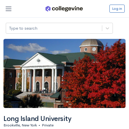
Log in
Type to search
Long Island University
Brookville, New York
•
Private