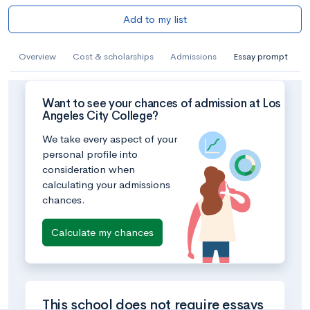
Add to my list
Overview
Cost & scholarships
Admissions
Essay prompt
Want to see your chances of admission at Los
Angeles City College?
We take every aspect of your
personal profile into
consideration when
calculating your admissions
chances.
Calculate my chances
This school does not require essays