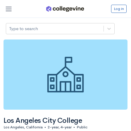
Log in
Type to search
Los Angeles City College
Los Angeles, California
•
2-year, 4-year
•
Public