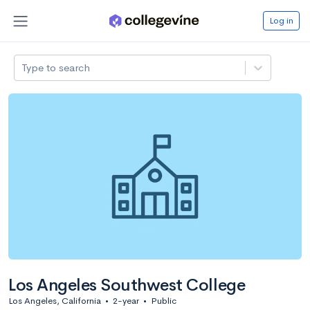
Log in
Type to search
Los Angeles Southwest College
Los Angeles, California
•
2-year
•
Public