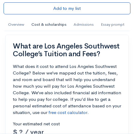
Add to my list
Overview
Cost & scholarships
Admissions
Essay prompt
What are Los Angeles Southwest
College’s Tuition and Fees?
What does it cost to attend Los Angeles Southwest
College? Below we’ve mapped out the tuition, fees,
and room and board that will help you understand
how much you will pay for Los Angeles Southwest
College. We’ve also included financial aid information
to help you pay for college. If you’d like to get a
personal estimated cost of attendance based on your
situation, use our
free cost calculator
.
Your estimated net cost
$ ? / year