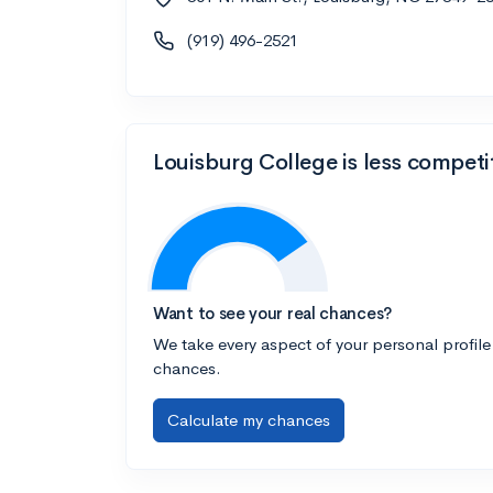
(919) 496-2521
Louisburg College is less competi
Want to see your real chances?
We take every aspect of your personal profile
chances.
Calculate my chances