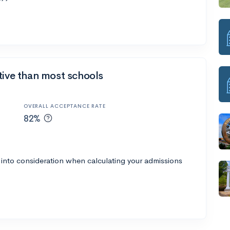
tive than most schools
OVERALL ACCEPTANCE RATE
82%
 into consideration when calculating your admissions