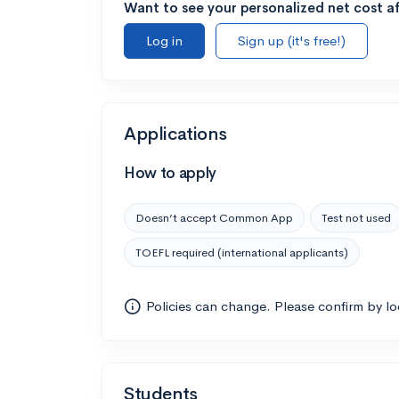
Want to see your personalized net cost af
Log in
Sign up (it's free!)
Applications
How to apply
Doesn’t accept Common App
Test not used
TOEFL required (international applicants)
Policies can change. Please confirm by l
Students