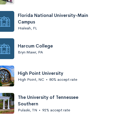
Florida National University-Main
Campus
Hialeah, FL
Harcum College
Bryn Mawr, PA
High Point University
High Point, NC
•
80% accept rate
The University of Tennessee
Southern
Pulaski, TN
•
92% accept rate