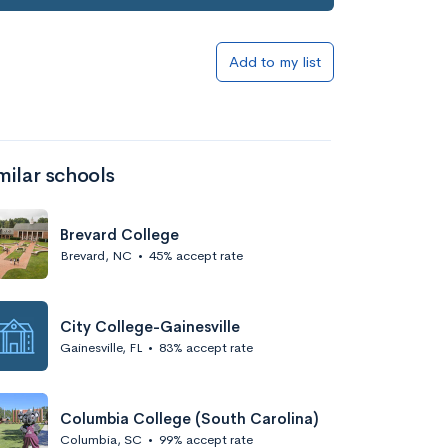
Add to my list
milar schools
Brevard College
Brevard, NC
•
45% accept rate
City College-Gainesville
Gainesville, FL
•
83% accept rate
Columbia College (South Carolina)
Columbia, SC
•
99% accept rate