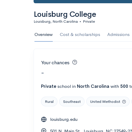
Louisburg College
Louisburg, North Carolina
•
Private
Overview
Cost & scholarships
Admissions
Your chances
-
Private
school
in
North Carolina
with
500
t
Rural
Southeast
United Methodist
louisburg.edu
501 N. Main St., Louisburg, NC 27549-2