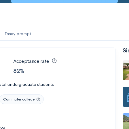
Essay prompt
Si
Acceptance rate
82%
otal undergraduate students
Commuter college
399