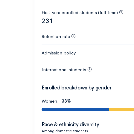
First-year enrolled students (full-time)
231
Retention rate
Admission policy
International students
Enrolled breakdown by gender
Women:
33%
Race & ethnicity diversity
Among domestic students