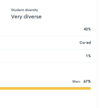
Student diversity
Very diverse
42%
Co-ed
1%
Men:
67%