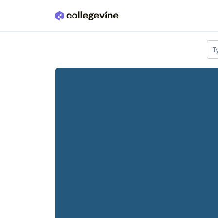
Skip to main content
T