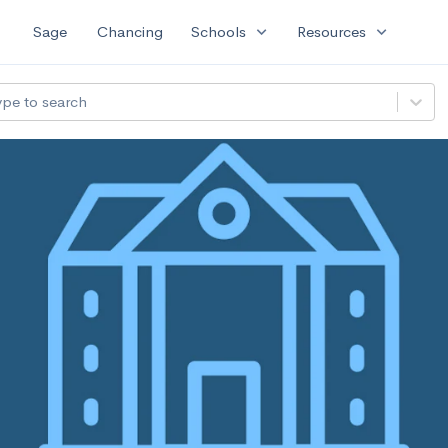
expand_more
expand_more
Sage
Chancing
Schools
Resources
ype to search