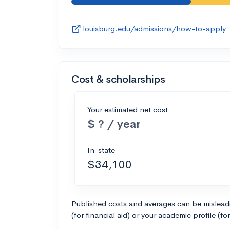
louisburg.edu/admissions/how-to-apply
Cost & scholarships
Your estimated net cost
$ ? / year
In-state
$34,100
Published costs and averages can be misleadin
(for financial aid) or your academic profile (fo