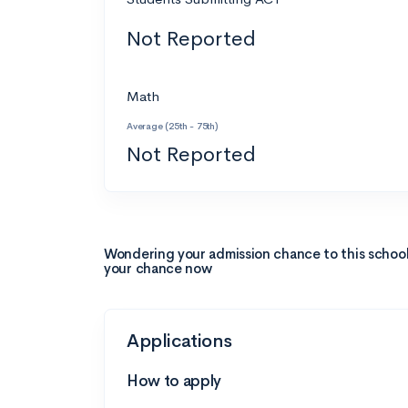
Not Reported
Math
Average (25th - 75th)
Not Reported
Wondering your admission chance to this schoo
your chance now
Applications
How to apply