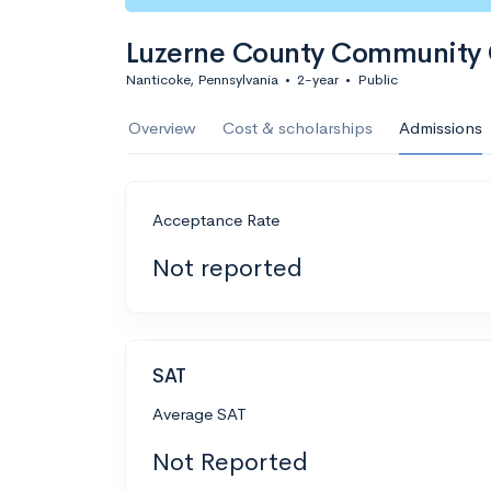
Luzerne County Community 
Nanticoke, Pennsylvania
•
2-year
•
Public
Overview
Cost & scholarships
Admissions
Acceptance Rate
Not reported
SAT
Average SAT
Not Reported