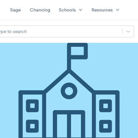
expand_more
expand_more
Sage
Chancing
Schools
Resources
ype to search