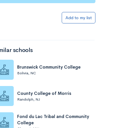
Add to my list
milar schools
Brunswick Community College
Bolivia, NC
County College of Morris
Randolph, NJ
Fond du Lac Tribal and Community
College