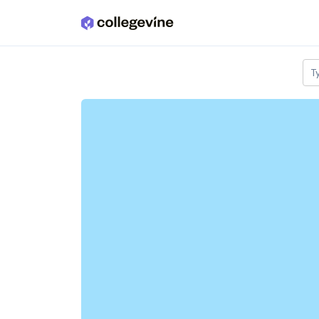
Skip to main content
T