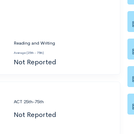
Reading and Writing
Average (25th - 75th)
Not Reported
ACT 25th-75th
Not Reported