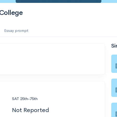
College
Essay prompt
Si
SAT 25th-75th
Not Reported