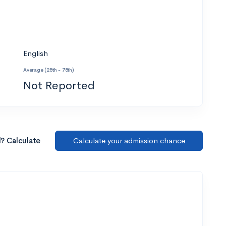
English
Average (25th - 75th)
Not Reported
l? Calculate
Calculate your admission chance