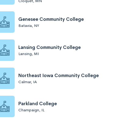
Cloquet, MN
Genesee Community College
Batavia, NY
Lansing Community College
Lansing, MI
Northeast Iowa Community College
Calmar, IA
Parkland College
Champaign, IL