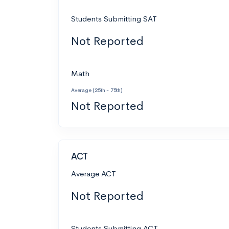
Students Submitting SAT
Not Reported
Math
Average (25th - 75th)
Not Reported
ACT
Average ACT
Not Reported
Students Submitting ACT