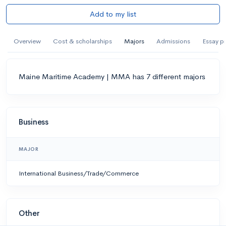
Add to my list
Overview
Cost & scholarships
Majors
Admissions
Essay p
Maine Maritime Academy | MMA has 7 different majors
Business
MAJOR
International Business/Trade/Commerce
Other