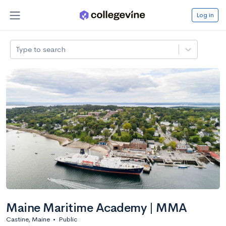
Log in
Type to search
Maine Maritime Academy | MMA
Castine, Maine
•
Public