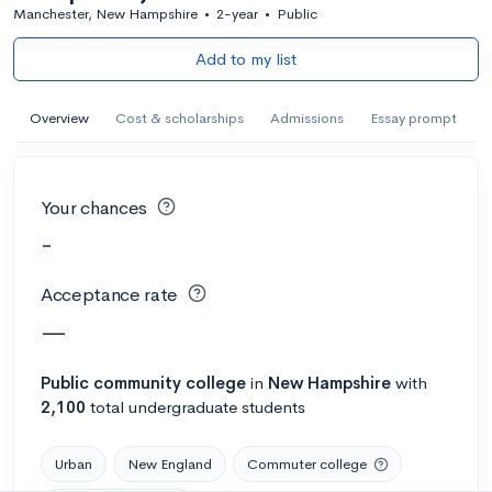
Manchester, New Hampshire
•
2-year
•
Public
Add to my list
Overview
Cost & scholarships
Admissions
Essay prompt
Your chances
-
Acceptance rate
—
Public
community college
in
New Hampshire
with
2,100
total undergraduate students
Urban
New England
Commuter college