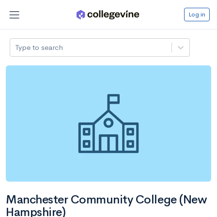
Log in
Type to search
Manchester Community College (New
Hampshire)