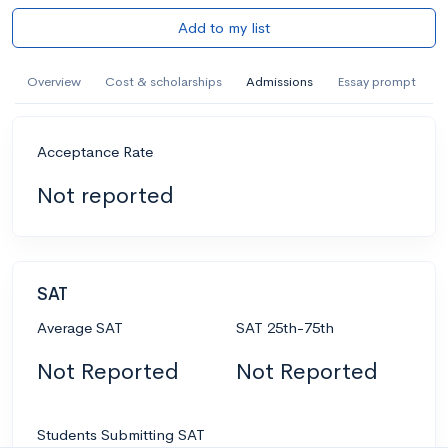
Add to my list
Overview
Cost & scholarships
Admissions
Essay prompt
Acceptance Rate
Not reported
SAT
Average SAT
SAT 25th-75th
Not Reported
Not Reported
Students Submitting SAT