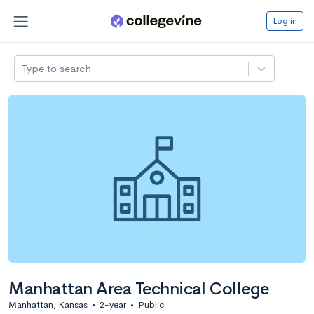
Log in
Type to search
Manhattan Area Technical College
Manhattan, Kansas
•
2-year
•
Public