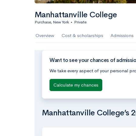
Manhattanville College
Purchase, New York
•
Private
Overview
Cost & scholarships
Admissions
Want to see your chances of admissio
We take every aspect of your personal pro
Calculate my chances
Manhattanville College’s 