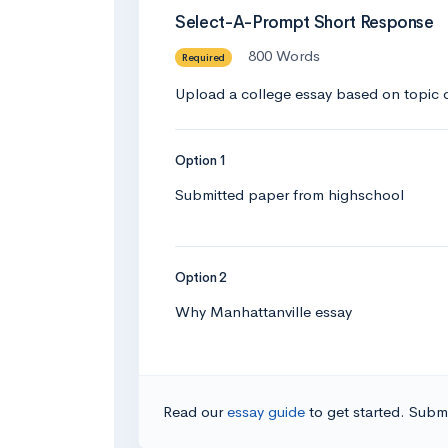
Select-A-Prompt Short Response
800 Words
Required
Upload a college essay based on topic o
Option 1
Submitted paper from highschool
Option 2
Why Manhattanville essay
Read our
essay guide
to get started. Submi