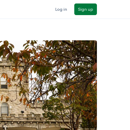
Log in
Sign up