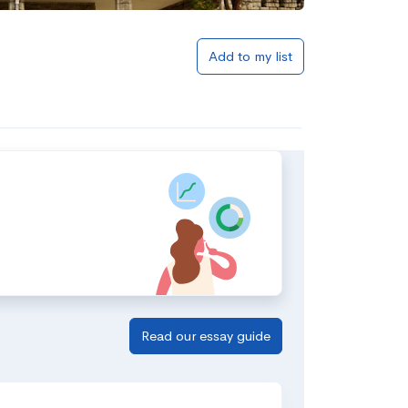
Add to my list
Read our essay guide