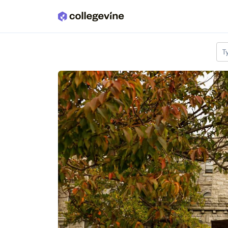
Skip to main content
T