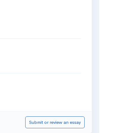
Submit or review an essay