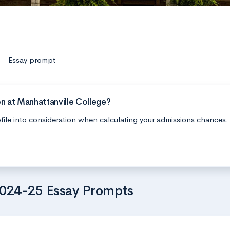
Essay prompt
n at Manhattanville College?
file into consideration when calculating your admissions chances.
2024-25 Essay Prompts