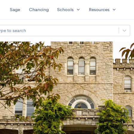
expand_more
expand_more
Sage
Chancing
Schools
Resources
ype to search