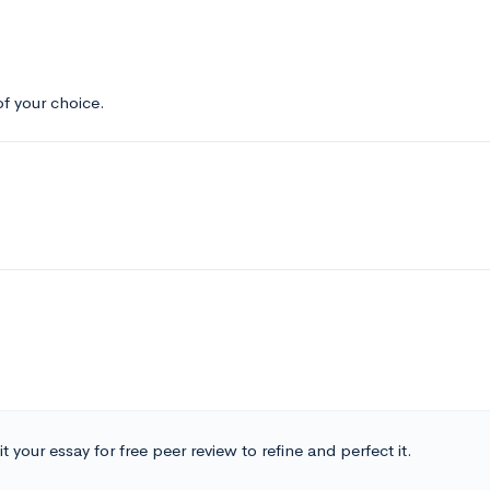
f your choice.
t your essay for free peer review to refine and perfect it.